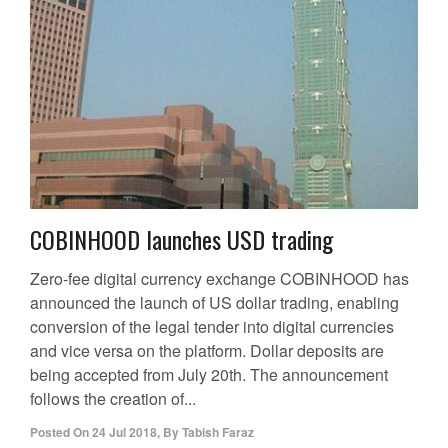
COBINHOOD launches USD trading
Zero-fee digital currency exchange COBINHOOD has
announced the launch of US dollar trading, enabling
conversion of the legal tender into digital currencies
and vice versa on the platform. Dollar deposits are
being accepted from July 20th. The announcement
follows the creation of...
Posted On
24 Jul 2018
,
By
Tabish Faraz