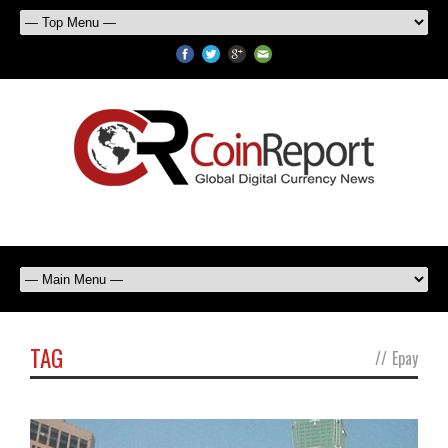
TAG
//
Epay