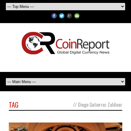
TAG
//
Diego Gutierrez Zaldivar