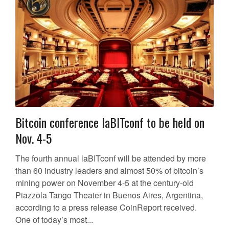
Bitcoin conference laBITconf to be held on
Nov. 4-5
The fourth annual laBITconf will be attended by more
than 60 industry leaders and almost 50% of bitcoin’s
mining power on November 4-5 at the century-old
Piazzola Tango Theater in Buenos Aires, Argentina,
according to a press release CoinReport received.
One of today’s most...