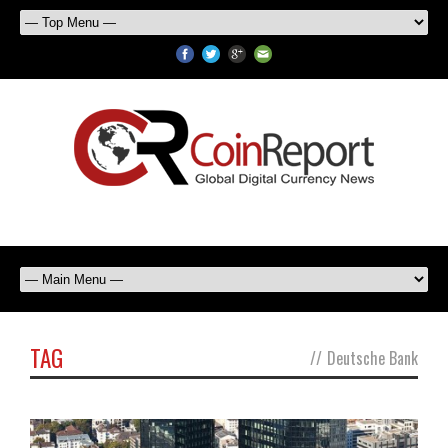
TAG
//
Deutsche Bank