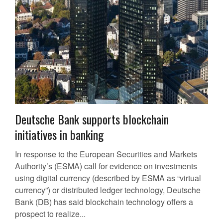
Deutsche Bank supports blockchain
initiatives in banking
In response to the European Securities and Markets
Authority’s (ESMA) call for evidence on investments
using digital currency (described by ESMA as “virtual
currency”) or distributed ledger technology, Deutsche
Bank (DB) has said blockchain technology offers a
prospect to realize...