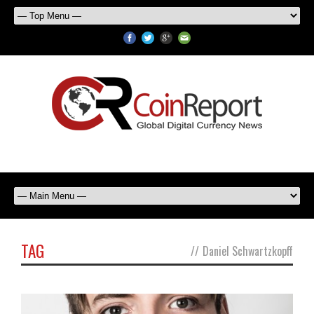
TAG
//
Daniel Schwartzkopff