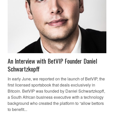
An Interview with BetVIP Founder Daniel
Schwartzkopff
In early June, we reported on the launch of BetVIP, the
first licensed sportsbook that deals exclusively in
Bitcoin. BetVIP was founded by Daniel Schwartzkopff,
a South African business executive with a technology
background who created the platform to “allow bettors
to benefit...