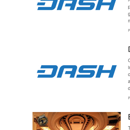
m
P
i
a
P