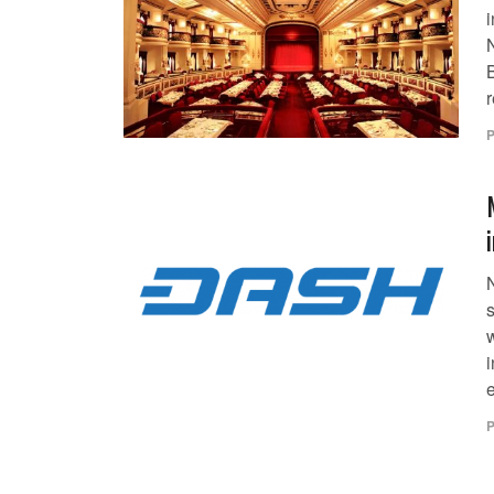
r
P
i
e
P