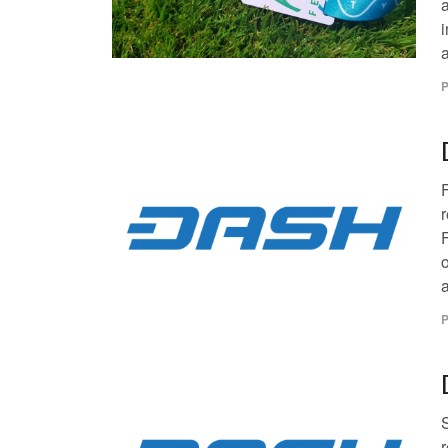
i
a
P
r
o
a
P