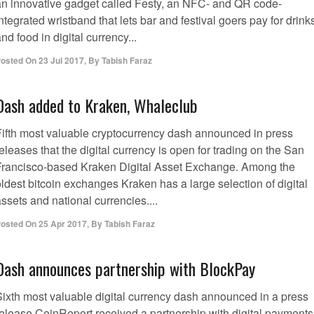
an innovative gadget called Festy, an NFC- and QR code-
ntegrated wristband that lets bar and festival goers pay for drink
nd food in digital currency...
osted On
23 Jul 2017
,
By
Tabish Faraz
Dash added to Kraken, Whaleclub
Fifth most valuable cryptocurrency dash announced in press
eleases that the digital currency is open for trading on the San
Francisco-based Kraken Digital Asset Exchange. Among the
ldest bitcoin exchanges Kraken has a large selection of digital
ssets and national currencies....
osted On
25 Apr 2017
,
By
Tabish Faraz
Dash announces partnership with BlockPay
Sixth most valuable digital currency dash announced in a press
release CoinReport received a partnership with digital payments