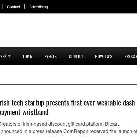
Contact
Advertising
EEKLY
TOP 5
EVENTS
COIN 101
HOW-TO’S
PRESS 
Irish tech startup presents first ever wearable dash
payment wristband
reators of Irish-based discount gift card platform Bitcart
announced in a press release CoinReport received the launch o