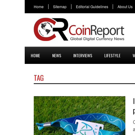
Home
Sitemap
Editorial Guidelines
About Us
HOME
NEWS
INTERVIEWS
LIFESTYLE
W
TAG
C