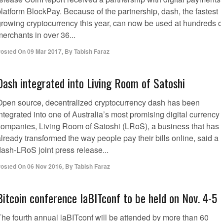
platform BlockPay. Because of the partnership, dash, the fastest
growing cryptocurrency this year, can now be used at hundreds o
erchants in over 36...
osted On
09 Mar 2017
,
By
Tabish Faraz
Dash integrated into Living Room of Satoshi
Open source, decentralized cryptocurrency dash has been
ntegrated into one of Australia’s most promising digital currency
companies, Living Room of Satoshi (LRoS), a business that has
lready transformed the way people pay their bills online, said a
dash-LRoS joint press release...
osted On
06 Nov 2016
,
By
Tabish Faraz
Bitcoin conference laBITconf to be held on Nov. 4-5
The fourth annual laBITconf will be attended by more than 60