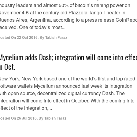
industry leaders and almost 50% of bitcoin’s mining power on
November 4-5 at the century-old Piazzola Tango Theater in
Buenos Aires, Argentina, according to a press release CoinRepo
eceived. One of today’s most...
osted On
22 Oct 2016
,
By
Tabish Faraz
Mycelium adds Dash; integration will come into effe
in Oct.
New York, New York-based one of the world’s first and top rated
software wallets Mycelium announced last week its integration
with open source, decentralized digital currency Dash. The
ntegration will come into effect in October. With the coming into
ffect of the integration,...
osted On
26 Jul 2016
,
By
Tabish Faraz