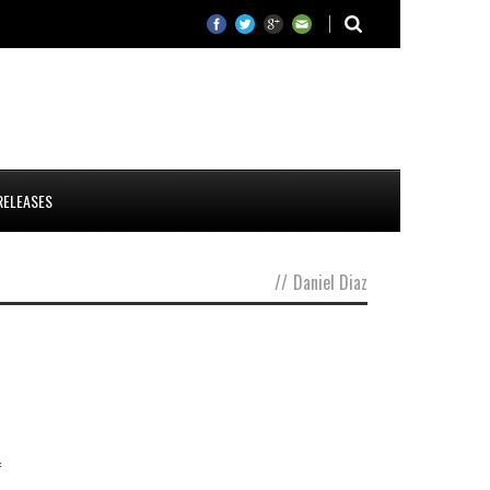
RELEASES
//
Daniel Diaz
f