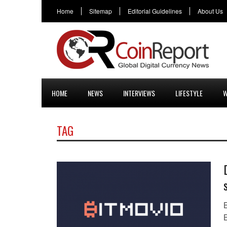
Home
Sitemap
Editorial Guidelines
About Us
HOME
NEWS
INTERVIEWS
LIFESTYLE
W
TAG