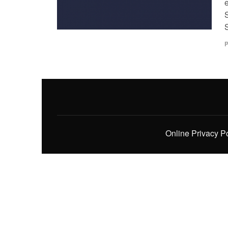
P
Online Privacy P