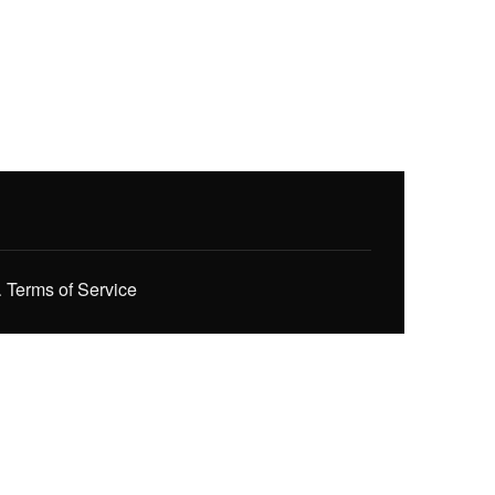
.
Terms of Service