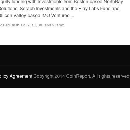
equity funding with investments from Boston-based NorthBay
Solutions, Seraph Investments and the Play Labs Fund and
Silicon Valley-based IMO Ventures,...
osted On
01 Oct 2018
,
By
Tabish Faraz
olicy Agreement
Copyright 2014 CoinReport. All rights reserved