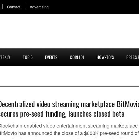
Contact
Advertising
EEKLY
TOP 5
EVENTS
COIN 101
HOW-TO’S
PRESS 
Decentralized video streaming marketplace BitMovi
secures pre-seed funding, launches closed beta
Blockchain-enabled video entertainment streaming marketplace
BitMovio has announced the close of a $600K pre-seed round of