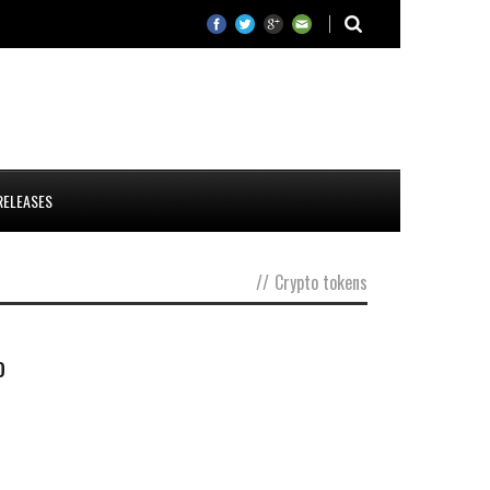
RELEASES
//
Crypto tokens
o