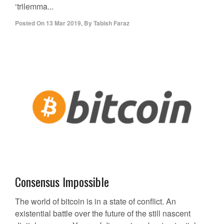
‘trilemma...
Posted On
13 Mar 2019
,
By
Tabish Faraz
Consensus Impossible
The world of bitcoin is in a state of conflict. An
existential battle over the future of the still nascent