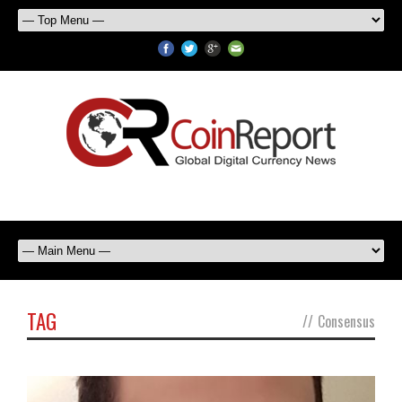
TAG
//
Consensus