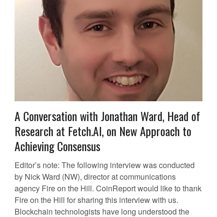
A Conversation with Jonathan Ward, Head of
Research at Fetch.AI, on New Approach to
Achieving Consensus
Editor’s note: The following interview was conducted
by Nick Ward (NW), director at communications
agency Fire on the Hill. CoinReport would like to thank
Fire on the Hill for sharing this interview with us.
Blockchain technologists have long understood the