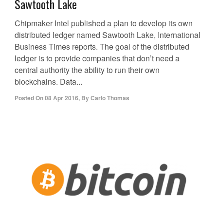
Sawtooth Lake
Chipmaker Intel published a plan to develop its own
distributed ledger named Sawtooth Lake, International
Business Times reports. The goal of the distributed
ledger is to provide companies that don’t need a
central authority the ability to run their own
blockchains. Data...
Posted On
08 Apr 2016
,
By
Carlo Thomas