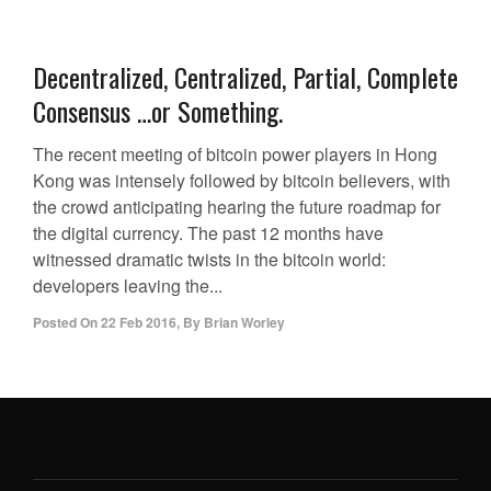
Decentralized, Centralized, Partial, Complete
Consensus …or Something.
The recent meeting of bitcoin power players in Hong
Kong was intensely followed by bitcoin believers, with
the crowd anticipating hearing the future roadmap for
the digital currency. The past 12 months have
witnessed dramatic twists in the bitcoin world:
developers leaving the...
Posted On
22 Feb 2016
,
By
Brian Worley