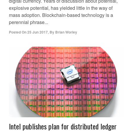
digital currency. Years of discussion about potential,
explosive potential, has yielded little in the way of
mass adoption. Blockchain-based technology is a
perennial phrase...
Posted On
25 Jun 2017
,
By
Brian Worley
Intel publishes plan for distributed ledger