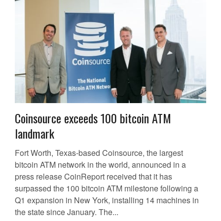
Coinsource exceeds 100 bitcoin ATM
landmark
Fort Worth, Texas-based Coinsource, the largest
bitcoin ATM network in the world, announced in a
press release CoinReport received that it has
surpassed the 100 bitcoin ATM milestone following a
Q1 expansion in New York, installing 14 machines in
the state since January. The...