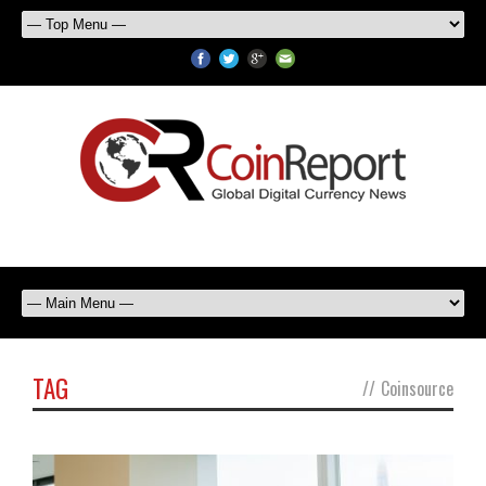
TAG
//
Coinsource