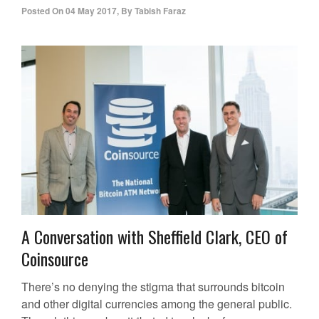
Posted On
04 May 2017
,
By
Tabish Faraz
A Conversation with Sheffield Clark, CEO of
Coinsource
There’s no denying the stigma that surrounds bitcoin
and other digital currencies among the general public.