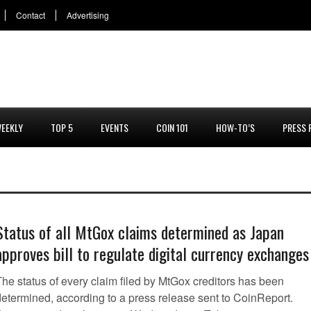
Contact
Advertising
EEKLY
TOP 5
EVENTS
COIN 101
HOW-TO’S
PRESS 
Status of all MtGox claims determined as Japan
approves bill to regulate digital currency exchanges
The status of every claim filed by MtGox creditors has been
determined, according to a press release sent to CoinReport.