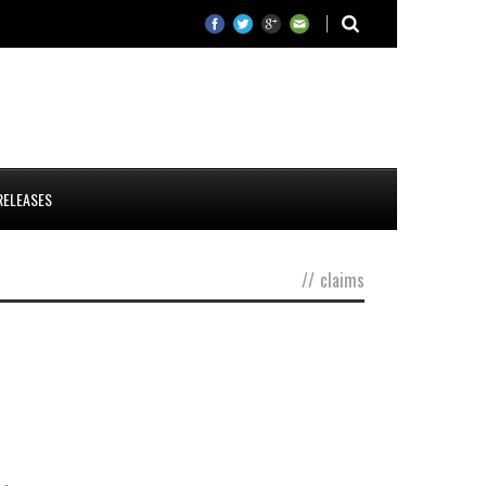
RELEASES
//
claims