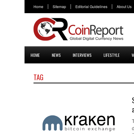
Home
Sitemap
Editorial Guidelines
About Us
HOME
NEWS
INTERVIEWS
LIFESTYLE
W
TAG