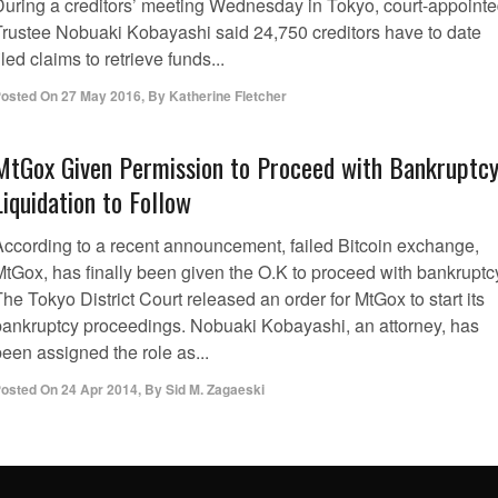
During a creditors’ meeting Wednesday in Tokyo, court-appoint
Trustee Nobuaki Kobayashi said 24,750 creditors have to date
iled claims to retrieve funds...
osted On
27 May 2016
,
By
Katherine Fletcher
MtGox Given Permission to Proceed with Bankruptcy
Liquidation to Follow
According to a recent announcement, failed Bitcoin exchange,
MtGox, has finally been given the O.K to proceed with bankruptc
he Tokyo District Court released an order for MtGox to start its
bankruptcy proceedings. Nobuaki Kobayashi, an attorney, has
een assigned the role as...
osted On
24 Apr 2014
,
By
Sid M. Zagaeski