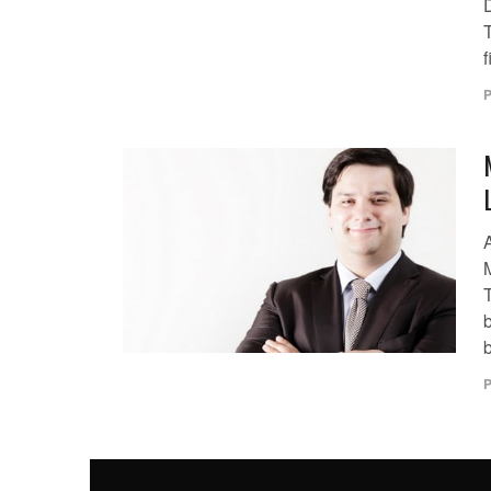
f
P
T
b
P