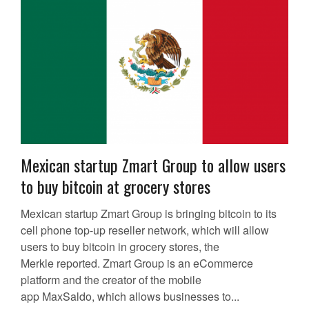
Mexican startup Zmart Group to allow users
to buy bitcoin at grocery stores
Mexican startup Zmart Group is bringing bitcoin to its
cell phone top-up reseller network, which will allow
users to buy bitcoin in grocery stores, the
Merkle reported. Zmart Group is an eCommerce
platform and the creator of the mobile
app MaxSaldo, which allows businesses to...