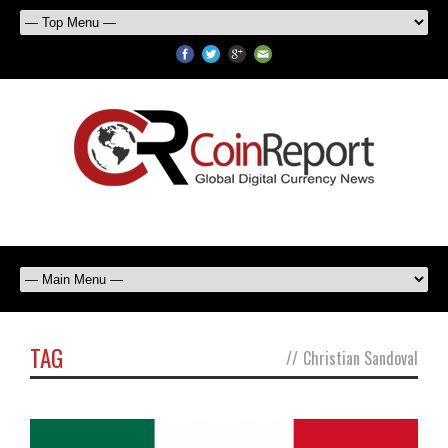
TAG
//
Christian Sandoval