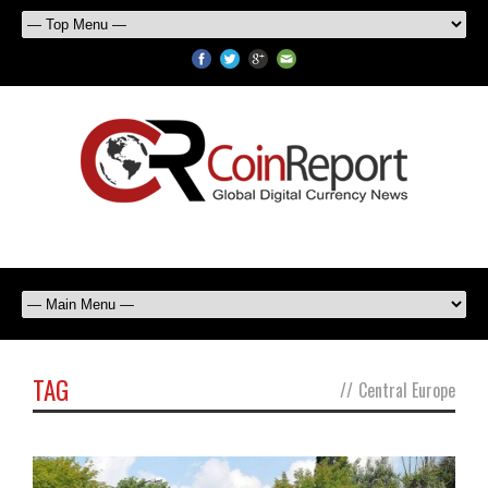
TAG
//
Central Europe