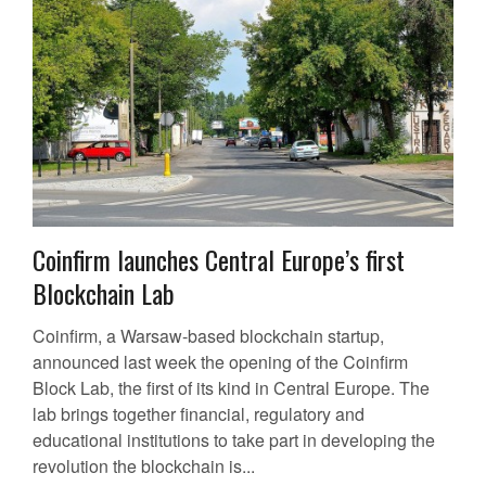
Coinfirm launches Central Europe’s first
Blockchain Lab
Coinfirm, a Warsaw-based blockchain startup,
announced last week the opening of the Coinfirm
Block Lab, the first of its kind in Central Europe. The
lab brings together financial, regulatory and
educational institutions to take part in developing the
revolution the blockchain is...