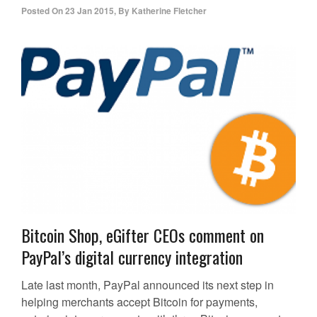
Posted On
23 Jan 2015
,
By
Katherine Fletcher
Bitcoin Shop, eGifter CEOs comment on
PayPal’s digital currency integration
Late last month, PayPal announced its next step in
helping merchants accept Bitcoin for payments,