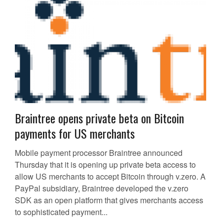
Braintree opens private beta on Bitcoin
payments for US merchants
Mobile payment processor Braintree announced
Thursday that it is opening up private beta access to
allow US merchants to accept Bitcoin through v.zero. A
PayPal subsidiary, Braintree developed the v.zero
SDK as an open platform that gives merchants access
to sophisticated payment...