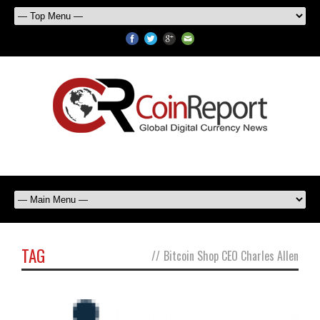
TAG
//
Bitcoin Shop CEO Charles Allen