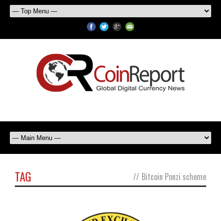
TAG
//
Bitcoin Ponzi scheme