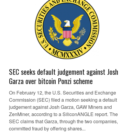
SEC seeks default judgement against Josh
Garza over bitcoin Ponzi scheme
On February 12, the U.S. Securities and Exchange
Commission (SEC) filed a motion seeking a default
judgement against Josh Garza, GAW Miners and
ZenMiner, according to a SiliconANGLE report. The
SEC claims that Garza, through the two companies,
committed fraud by offering shares...