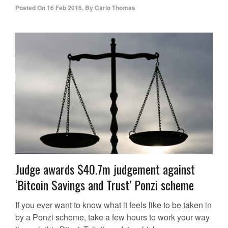
Posted On
16 Feb 2016
,
By
Carlo Thomas
Judge awards $40.7m judgement against
‘Bitcoin Savings and Trust’ Ponzi scheme
If you ever want to know what it feels like to be taken in
by a Ponzi scheme, take a few hours to work your way