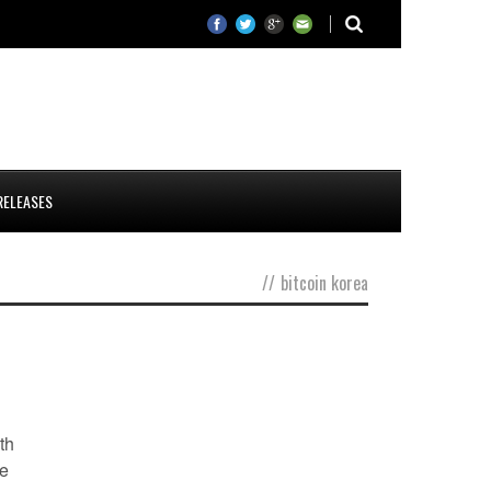
RELEASES
//
bitcoin korea
th
ce