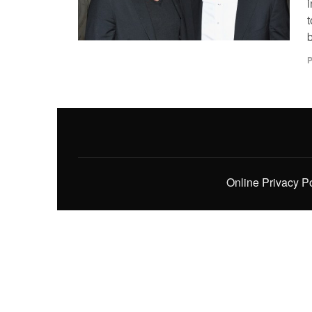
b
P
Online Privacy P