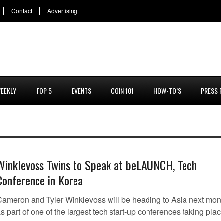
Contact
Advertising
EEKLY
TOP 5
EVENTS
COIN 101
HOW-TO’S
PRESS 
Winklevoss Twins to Speak at beLAUNCH, Tech
Conference in Korea
Cameron and Tyler Winklevoss will be heading to Asia next mon
s part of one of the largest tech start-up conferences taking pla