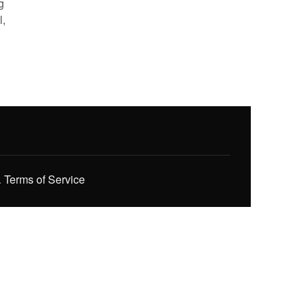
g
l,
.
Terms of Service