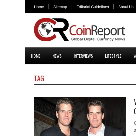
Home
Sitemap
Editorial Guidelines
About Us
HOME
NEWS
INTERVIEWS
LIFESTYLE
W
TAG
a