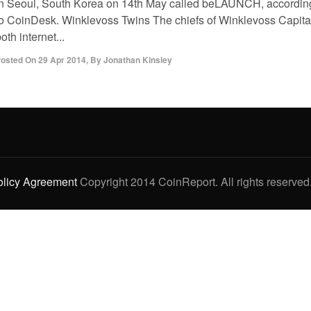
in Seoul, South Korea on 14th May called beLAUNCH, accordin
to CoinDesk. Winklevoss Twins The chiefs of Winklevoss Capita
oth internet...
osted On
29 Apr 2014
,
By
Jonathan Kinsley
olicy Agreement
Copyright 2014 CoinReport. All rights reserved