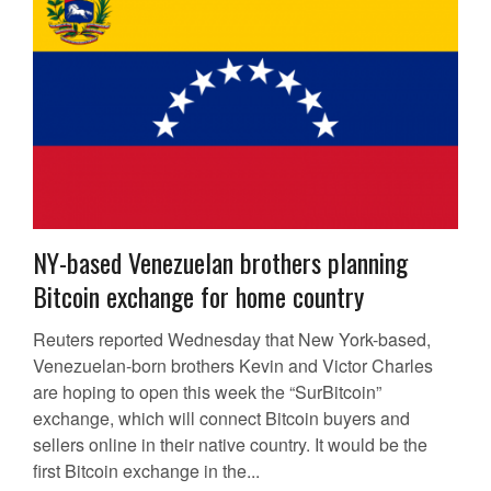
NY-based Venezuelan brothers planning
Bitcoin exchange for home country
Reuters reported Wednesday that New York-based,
Venezuelan-born brothers Kevin and Victor Charles
are hoping to open this week the “SurBitcoin”
exchange, which will connect Bitcoin buyers and
sellers online in their native country. It would be the
first Bitcoin exchange in the...