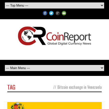
TAG
//
Bitcoin exchange in Venezuela