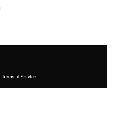
h
.
Terms of Service