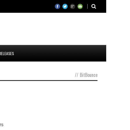
RELEASES
//
BitBounce
rs