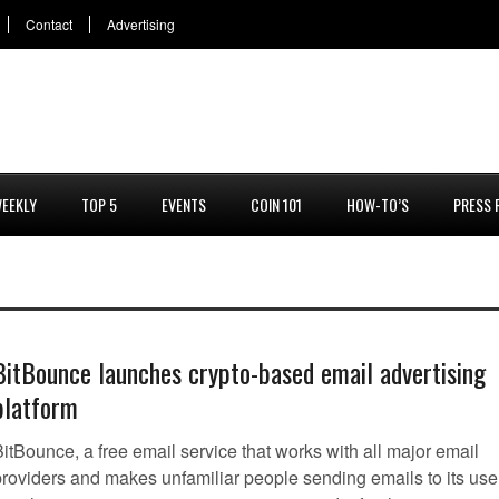
Contact
Advertising
EEKLY
TOP 5
EVENTS
COIN 101
HOW-TO’S
PRESS 
BitBounce launches crypto-based email advertising
platform
itBounce, a free email service that works with all major email
providers and makes unfamiliar people sending emails to its use