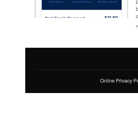
p
o
P
Online Privacy P