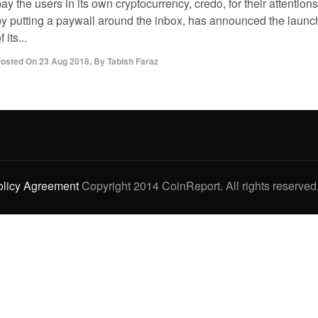
ay the users in its own cryptocurrency, credo, for their attentions
by putting a paywall around the inbox, has announced the launc
f its...
osted On
23 Aug 2018
,
By
Tabish Faraz
olicy Agreement
Copyright 2014 CoinReport. All rights reserved