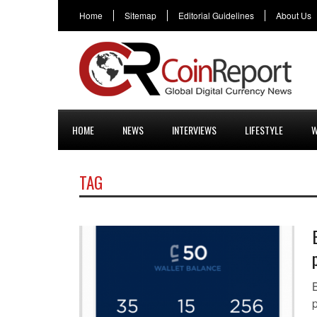
Home
Sitemap
Editorial Guidelines
About Us
HOME
NEWS
INTERVIEWS
LIFESTYLE
W
TAG
B