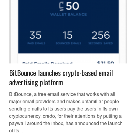
BitBounce launches crypto-based email
advertising platform
BitBounce, a free email service that works with all
major email providers and makes unfamiliar people
sending emails to its users pay the users in its own
cryptocurrency, credo, for their attentions by putting a
paywall around the inbox, has announced the launch
of its...