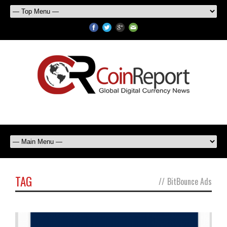
TAG
//
BitBounce Ads