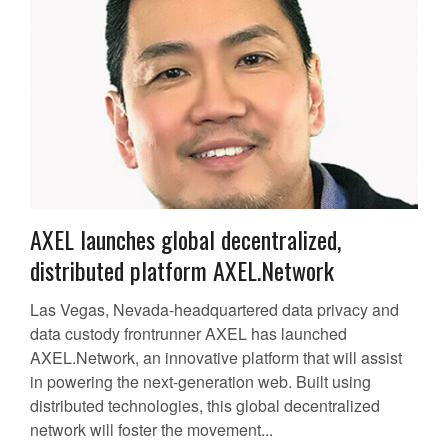
AXEL launches global decentralized,
distributed platform AXEL.Network
Las Vegas, Nevada-headquartered data privacy and
data custody frontrunner AXEL has launched
AXEL.Network, an innovative platform that will assist
in powering the next-generation web. Built using
distributed technologies, this global decentralized
network will foster the movement...