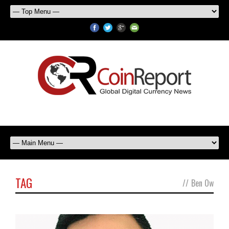
TAG
//
Ben Ow