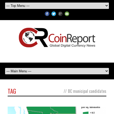
TAG
//
BC municipal candidates