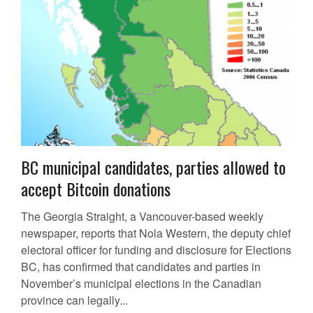
BC municipal candidates, parties allowed to
accept Bitcoin donations
The Georgia Straight, a Vancouver-based weekly
newspaper, reports that Nola Western, the deputy chief
electoral officer for funding and disclosure for Elections
BC, has confirmed that candidates and parties in
November’s municipal elections in the Canadian
province can legally...