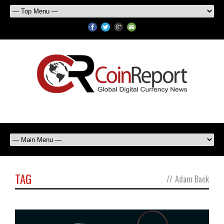
TAG
//
Adam Back