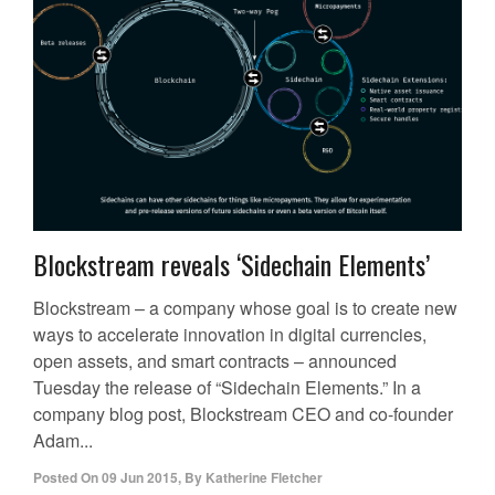
Blockstream reveals ‘Sidechain Elements’
Blockstream – a company whose goal is to create new
ways to accelerate innovation in digital currencies,
open assets, and smart contracts – announced
Tuesday the release of “Sidechain Elements.” In a
company blog post, Blockstream CEO and co-founder
Adam...
Posted On
09 Jun 2015
,
By
Katherine Fletcher