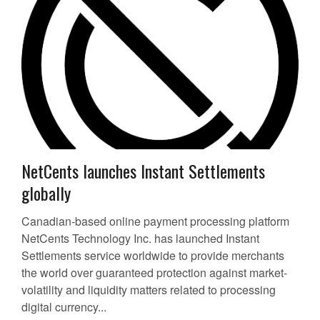
NetCents launches Instant Settlements
globally
Canadian-based online payment processing platform
NetCents Technology Inc. has launched Instant
Settlements service worldwide to provide merchants
the world over guaranteed protection against market-
volatility and liquidity matters related to processing
digital currency...