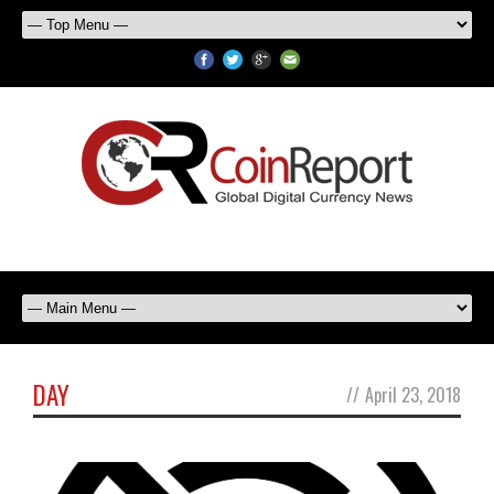
DAY
//
April 23, 2018