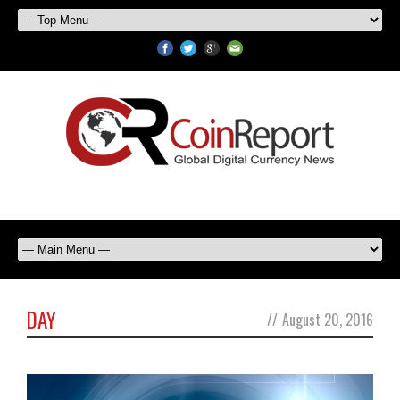
DAY
//
August 20, 2016