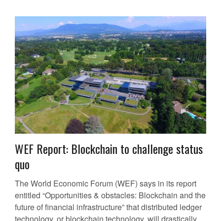
WEF Report: Blockchain to challenge status
quo
The World Economic Forum (WEF) says in its report
entitled “Opportunities & obstacles: Blockchain and the
future of financial infrastructure” that distributed ledger
technology, or blockchain technology, will drastically