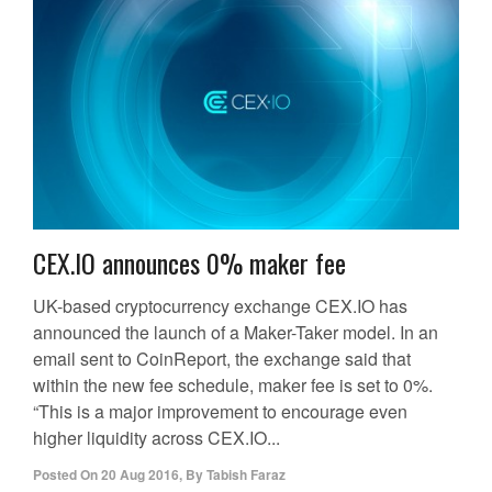
CEX.IO announces 0% maker fee
UK-based cryptocurrency exchange CEX.IO has
announced the launch of a Maker-Taker model. In an
email sent to CoinReport, the exchange said that
within the new fee schedule, maker fee is set to 0%.
“This is a major improvement to encourage even
higher liquidity across CEX.IO...
Posted On
20 Aug 2016
,
By
Tabish Faraz