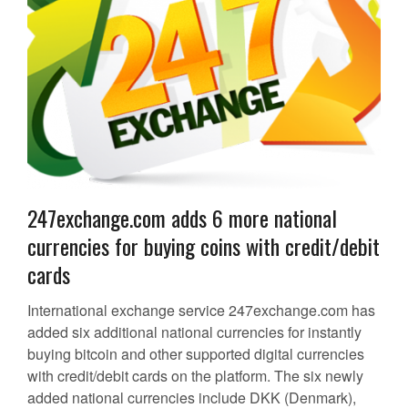
247exchange.com adds 6 more national
currencies for buying coins with credit/debit
cards
International exchange service 247exchange.com has
added six additional national currencies for instantly
buying bitcoin and other supported digital currencies
with credit/debit cards on the platform. The six newly
added national currencies include DKK (Denmark),