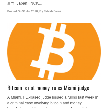
JPY (Japan), NOK...
Posted On
31 Jul 2016
,
By
Tabish Faraz
Bitcoin is not money, rules Miami judge
A Miami, FL.-based judge issued a ruling last week in
a criminal case involving bitcoin and money