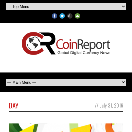
DAY
//
July 31, 2016