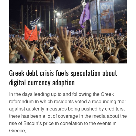
Greek debt crisis fuels speculation about
digital currency adoption
In the days leading up to and following the Greek
referendum in which residents voted a resounding “no”
against austerity measures being pushed by creditors,
there has been a lot of coverage in the media about the
rise of Bitcoin’s price in correlation to the events in
Greece,...