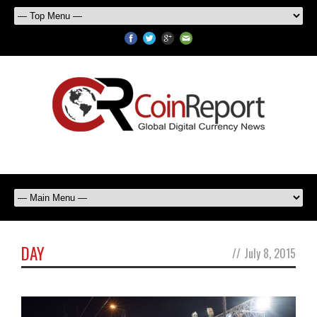
DAY
//
July 8, 2015