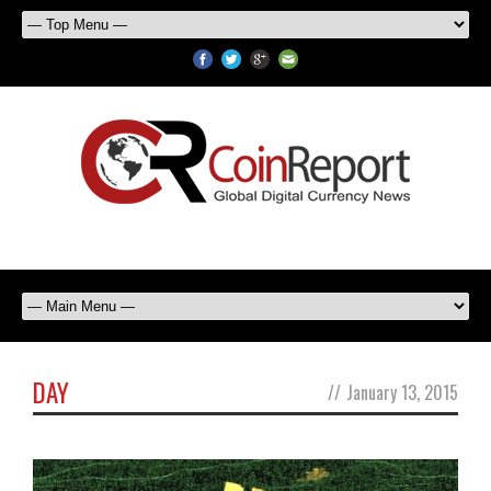
DAY
//
January 13, 2015