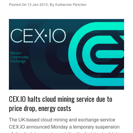
Posted On
13 Jan 2015
,
By
Katherine Fletcher
CEX.IO halts cloud mining service due to
price drop, energy costs
The UK-based cloud mining and exchange service
CEX.IO announced Monday a temporary suspension