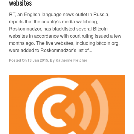
websites
RT, an English-language news outlet in Russia,
reports that the country’s media watchdog,
Roskomnadzor, has blacklisted several Bitcoin
websites in accordance with court ruling issued a few
months ago. The five websites, including bitcoin.org,
were added to Roskomnadzor’s list of...
Posted On
13 Jan 2015
,
By
Katherine Fletcher