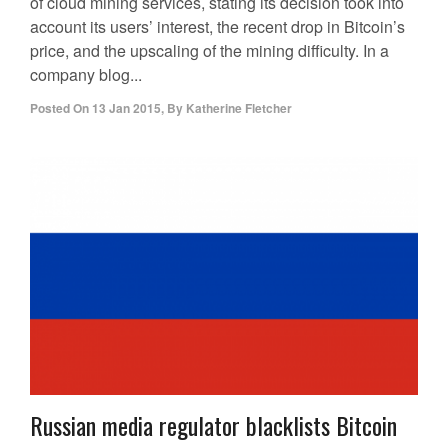
of cloud mining services, stating its decision took into
account its users’ interest, the recent drop in Bitcoin’s
price, and the upscaling of the mining difficulty. In a
company blog...
Posted On
13 Jan 2015
,
By
Katherine Fletcher
Russian media regulator blacklists Bitcoin