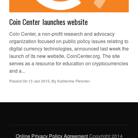
Coin Center launches website
Coin Center, a non-profit research and advocacy
organization focused on public policy issues relating to
digital currency technologies, announced last week the
launch of its new website, CoinCenter.org. The site
serves as a resource for education on cryptocurrencies
and a...
Posted On
13 Jan 2015
,
By
Katherine Fletcher
Online Privacy Policy Agreement
Copyright 2014