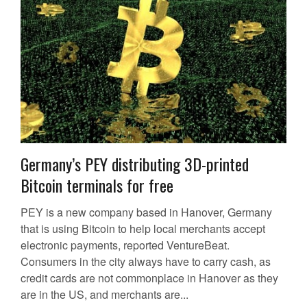
Germany’s PEY distributing 3D-printed
Bitcoin terminals for free
PEY is a new company based in Hanover, Germany
that is using Bitcoin to help local merchants accept
electronic payments, reported VentureBeat.
Consumers in the city always have to carry cash, as
credit cards are not commonplace in Hanover as they
are in the US, and merchants are...