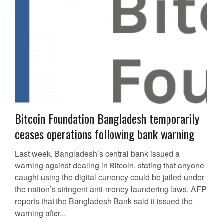
Bitcoin Foundation Bangladesh temporarily
ceases operations following bank warning
Last week, Bangladesh’s central bank issued a
warning against dealing in Bitcoin, stating that anyone
caught using the digital currency could be jailed under
the nation’s stringent anti-money laundering laws. AFP
reports that the Bangladesh Bank said it issued the
warning after...