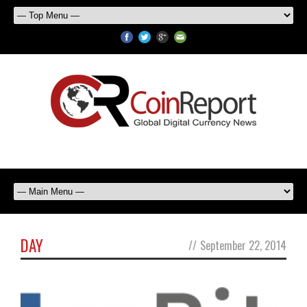
DAY
//
September 22, 2014