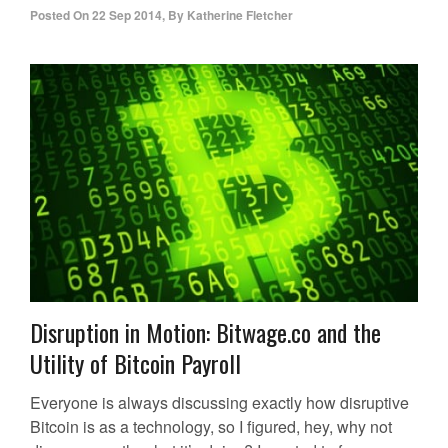
Posted On
22 Sep 2014
,
By
Katherine Fletcher
Disruption in Motion: Bitwage.co and the
Utility of Bitcoin Payroll
Everyone is always discussing exactly how disruptive
Bitcoin is as a technology, so I figured, hey, why not