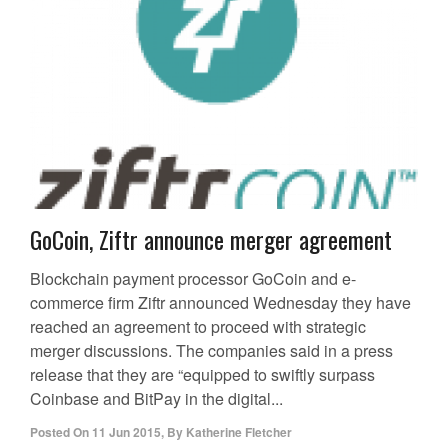
GoCoin, Ziftr announce merger agreement
Blockchain payment processor GoCoin and e-
commerce firm Ziftr announced Wednesday they have
reached an agreement to proceed with strategic
merger discussions. The companies said in a press
release that they are “equipped to swiftly surpass
Coinbase and BitPay in the digital...
Posted On
11 Jun 2015
,
By
Katherine Fletcher