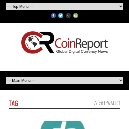
TAG
//
ziftrWALLET