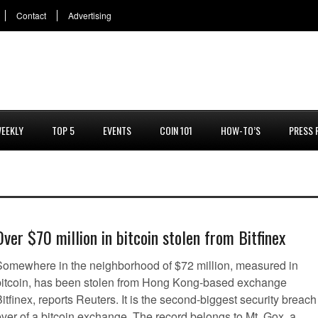
Contact
Advertising
EEKLY
TOP 5
EVENTS
COIN 101
HOW-TO’S
PRESS 
Over $70 million in bitcoin stolen from Bitfinex
Somewhere in the neighborhood of $72 million, measured in
bitcoin, has been stolen from Hong Kong-based exchange
itfinex, reports Reuters. It is the second-biggest security breach
ever of a bitcoin exchange. The record belongs to Mt. Gox, a