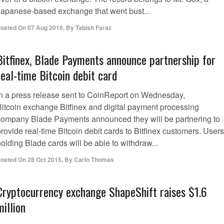
Japanese-based exchange that went bust...
osted On
07 Aug 2016
,
By
Tabish Faraz
Bitfinex, Blade Payments announce partnership for
real-time Bitcoin debit card
In a press release sent to CoinReport on Wednesday,
Bitcoin exchange Bitfinex and digital payment processing
company Blade Payments announced they will be partnering to
rovide real-time Bitcoin debit cards to Bitfinex customers. Users
olding Blade cards will be able to withdraw...
osted On
28 Oct 2015
,
By
Carlo Thomas
Cryptocurrency exchange ShapeShift raises $1.6
million