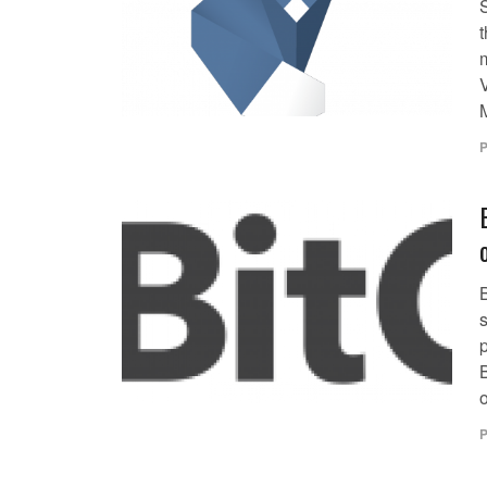
t
V
P
s
p
o
P