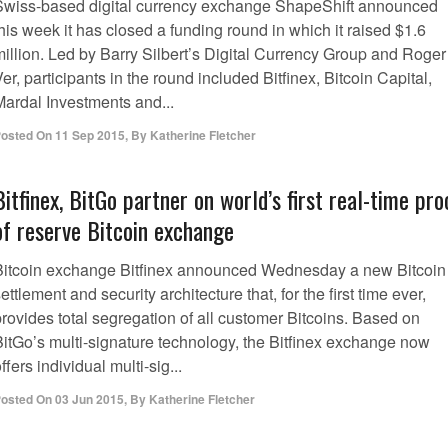
Swiss-based digital currency exchange ShapeShift announced
his week it has closed a funding round in which it raised $1.6
million. Led by Barry Silbert’s Digital Currency Group and Roger
er, participants in the round included Bitfinex, Bitcoin Capital,
Mardal Investments and...
osted On
11 Sep 2015
,
By
Katherine Fletcher
Bitfinex, BitGo partner on world’s first real-time pro
of reserve Bitcoin exchange
Bitcoin exchange Bitfinex announced Wednesday a new Bitcoin
ettlement and security architecture that, for the first time ever,
rovides total segregation of all customer Bitcoins. Based on
BitGo’s multi-signature technology, the Bitfinex exchange now
ffers individual multi-sig...
osted On
03 Jun 2015
,
By
Katherine Fletcher