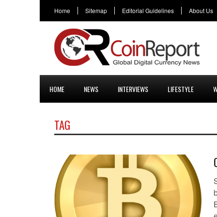
Home
Sitemap
Editorial Guidelines
About Us
HOME
NEWS
INTERVIEWS
LIFESTYLE
W
TAG
B