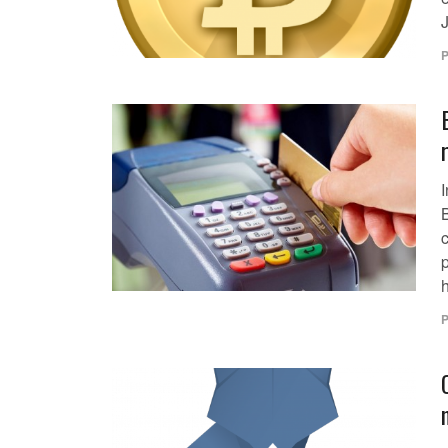
P
p
h
P