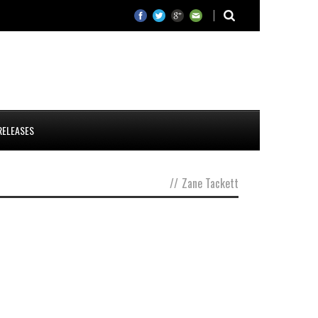
RELEASES
//
Zane Tackett