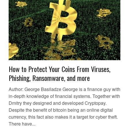
How to Protect Your Coins From Viruses,
Phishing, Ransomware, and more
Author: George Basiladze George is a finance guy with
in-depth knowledge of financial systems. Together with
Dmitry they designed and developed Cryptopay.
Despite the benefit of bitcoin being an online digital
currency, this fact also makes it a target for cyber theft.
There have...