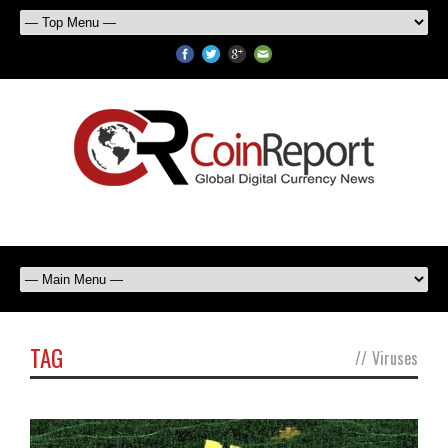
TAG
//
Viruses