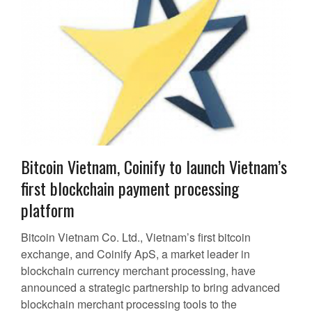
Bitcoin Vietnam, Coinify to launch Vietnam’s
first blockchain payment processing
platform
Bitcoin Vietnam Co. Ltd., Vietnam’s first bitcoin
exchange, and Coinify ApS, a market leader in
blockchain currency merchant processing, have
announced a strategic partnership to bring advanced
blockchain merchant processing tools to the