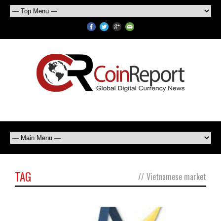
TAG
//
Vietnamese market