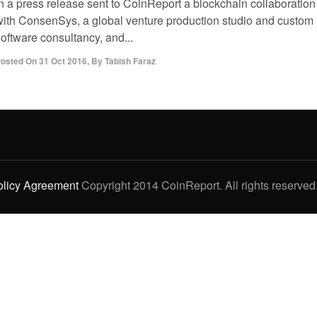
in a press release sent to CoinReport a blockchain collaboration
with ConsenSys, a global venture production studio and custom
oftware consultancy, and...
osted On
31 Oct 2016
,
By
Tabish Faraz
olicy Agreement
Copyright 2014 CoinReport. All rights reserved