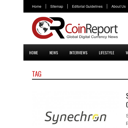
Home
Sitemap
Editorial Guidelines
About Us
HOME
NEWS
INTERVIEWS
LIFESTYLE
W
TAG