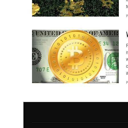
t
P
o
a
P