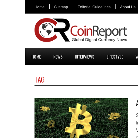
Home
Sitemap
Editorial Guidelines
About Us
HOME
NEWS
INTERVIEWS
LIFESTYLE
W
TAG
S
i
d