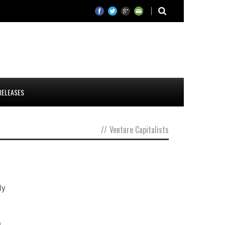
RELEASES
//
Venture Capitalists
ly
g