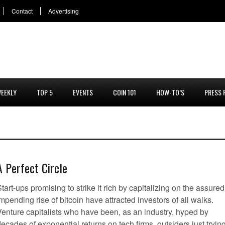
Contact
Advertising
EEKLY
TOP 5
EVENTS
COIN 101
HOW-TO’S
PRESS 
A Perfect Circle
tart-ups promising to strike it rich by capitalizing on the assured
mpending rise of bitcoin have attracted investors of all walks.
Venture capitalists who have been, as an industry, hyped by
ecades of exponential returns on tech firms, outsiders just tryin