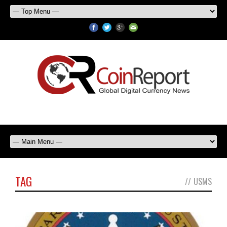
TAG
//
USMS