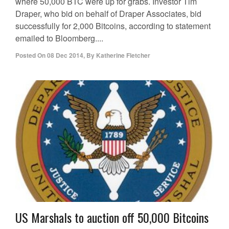
where 50,000 BTC were up for grabs. Investor Tim
Draper, who bid on behalf of Draper Associates, bid
successfully for 2,000 Bitcoins, according to statement
emailed to Bloomberg....
Posted On
08 Dec 2014
,
By
Katherine Fletcher
US Marshals to auction off 50,000 Bitcoins