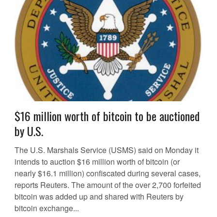
$16 million worth of bitcoin to be auctioned
by U.S.
The U.S. Marshals Service (USMS) said on Monday it
intends to auction $16 million worth of bitcoin (or
nearly $16.1 million) confiscated during several cases,
reports Reuters. The amount of the over 2,700 forfeited
bitcoin was added up and shared with Reuters by
bitcoin exchange...