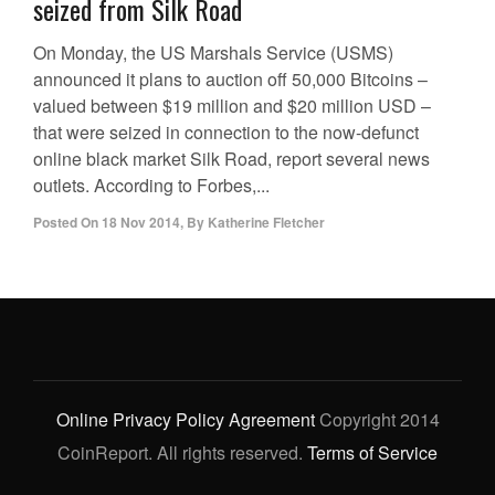
seized from Silk Road
On Monday, the US Marshals Service (USMS)
announced it plans to auction off 50,000 Bitcoins –
valued between $19 million and $20 million USD –
that were seized in connection to the now-defunct
online black market Silk Road, report several news
outlets. According to Forbes,...
Posted On
18 Nov 2014
,
By
Katherine Fletcher
Online Privacy Policy Agreement
Copyright 2014
CoinReport. All rights reserved.
Terms of Service