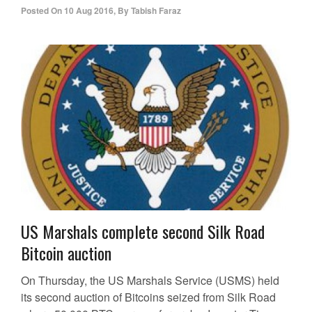
Posted On
10 Aug 2016
,
By
Tabish Faraz
US Marshals complete second Silk Road
Bitcoin auction
On Thursday, the US Marshals Service (USMS) held
its second auction of Bitcoins seized from Silk Road