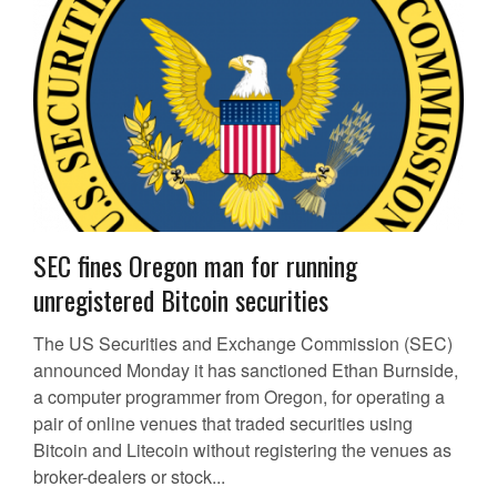
SEC fines Oregon man for running
unregistered Bitcoin securities
The US Securities and Exchange Commission (SEC)
announced Monday it has sanctioned Ethan Burnside,
a computer programmer from Oregon, for operating a
pair of online venues that traded securities using
Bitcoin and Litecoin without registering the venues as
broker-dealers or stock...