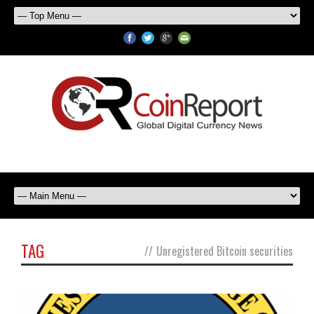
TAG
//
Unregistered Bitcoin securities