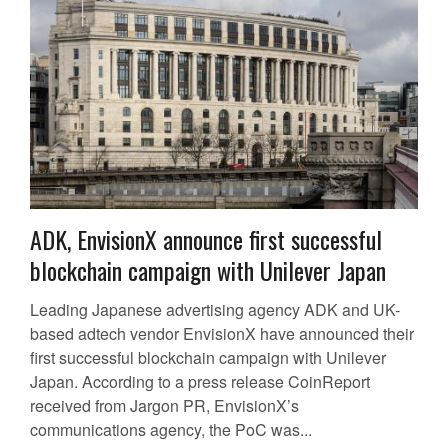
ADK, EnvisionX announce first successful
blockchain campaign with Unilever Japan
Leading Japanese advertising agency ADK and UK-
based adtech vendor EnvisionX have announced their
first successful blockchain campaign with Unilever
Japan. According to a press release CoinReport
received from Jargon PR, EnvisionX’s
communications agency, the PoC was...