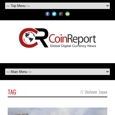
TAG
//
Unilever Japan