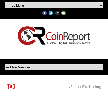
TAG
//
Ultra Web Hosting