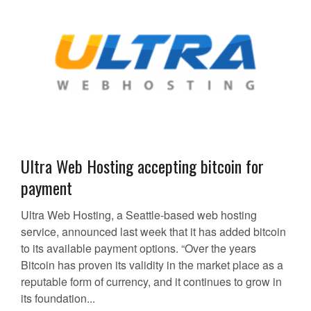
Ultra Web Hosting accepting bitcoin for
payment
Ultra Web Hosting, a Seattle-based web hosting
service, announced last week that it has added bitcoin
to its available payment options. “Over the years
Bitcoin has proven its validity in the market place as a
reputable form of currency, and it continues to grow in
its foundation...