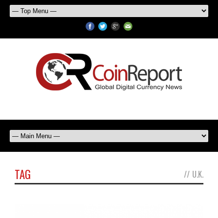
TAG
//
U.K.