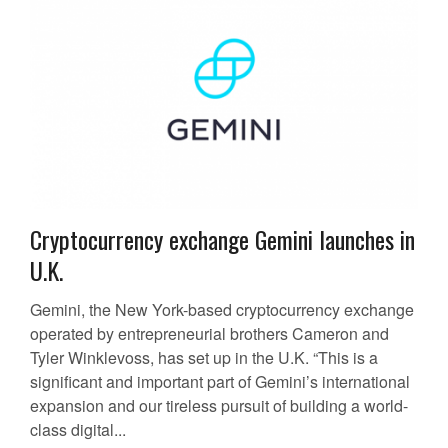
Cryptocurrency exchange Gemini launches in
U.K.
Gemini, the New York-based cryptocurrency exchange
operated by entrepreneurial brothers Cameron and
Tyler Winklevoss, has set up in the U.K. “This is a
significant and important part of Gemini’s international
expansion and our tireless pursuit of building a world-
class digital...