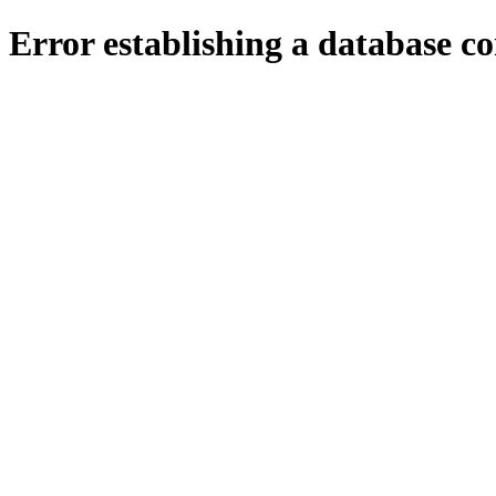
Error establishing a database c