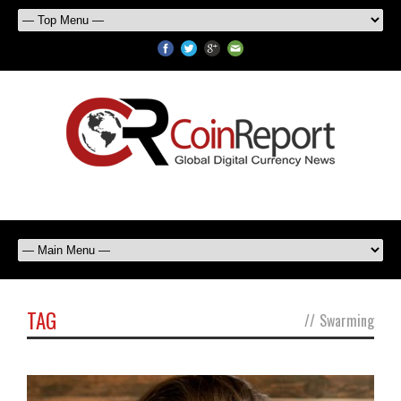
TAG
//
Swarming