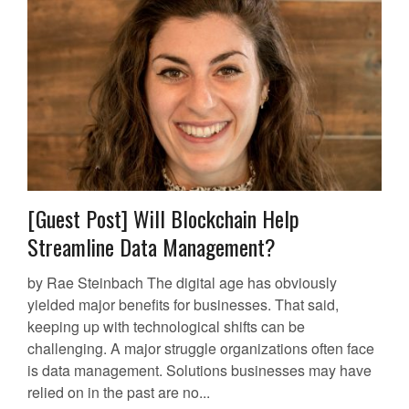
[Guest Post] Will Blockchain Help
Streamline Data Management?
by Rae Steinbach The digital age has obviously
yielded major benefits for businesses. That said,
keeping up with technological shifts can be
challenging. A major struggle organizations often face
is data management. Solutions businesses may have
relied on in the past are no...