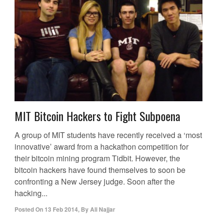
MIT Bitcoin Hackers to Fight Subpoena
A group of MIT students have recently received a ‘most
innovative’ award from a hackathon competition for
their bitcoin mining program Tidbit. However, the
bitcoin hackers have found themselves to soon be
confronting a New Jersey judge. Soon after the
hacking...
Posted On
13 Feb 2014
,
By
Ali Najjar