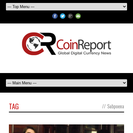
TAG
//
Subpoena