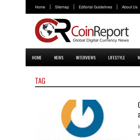
Home
Sitemap
Editorial Guidelines
About Us
HOME
NEWS
INTERVIEWS
LIFESTYLE
W
TAG