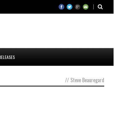
RELEASES
//
Steve Beauregard