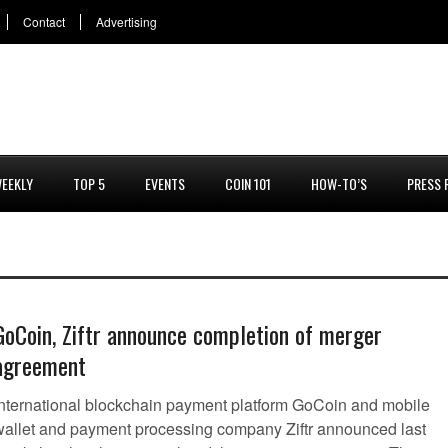
Contact
Advertising
EEKLY
TOP 5
EVENTS
COIN 101
HOW-TO’S
PRESS 
GoCoin, Ziftr announce completion of merger
agreement
International blockchain payment platform GoCoin and mobile
wallet and payment processing company Ziftr announced last