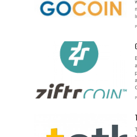
i
P
a
C
P
T
t