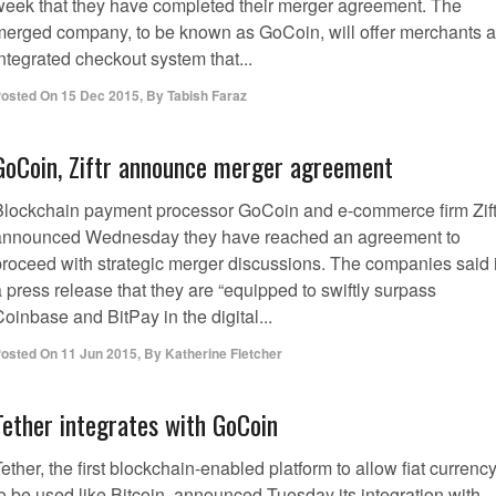
week that they have completed their merger agreement. The
merged company, to be known as GoCoin, will offer merchants 
ntegrated checkout system that...
osted On
15 Dec 2015
,
By
Tabish Faraz
GoCoin, Ziftr announce merger agreement
Blockchain payment processor GoCoin and e-commerce firm Zift
announced Wednesday they have reached an agreement to
proceed with strategic merger discussions. The companies said 
 press release that they are “equipped to swiftly surpass
oinbase and BitPay in the digital...
osted On
11 Jun 2015
,
By
Katherine Fletcher
Tether integrates with GoCoin
ether, the first blockchain-enabled platform to allow fiat currenc
o be used like Bitcoin, announced Tuesday its integration with