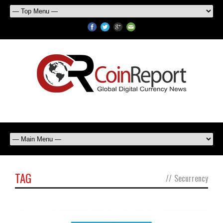
TAG
//
Securrency