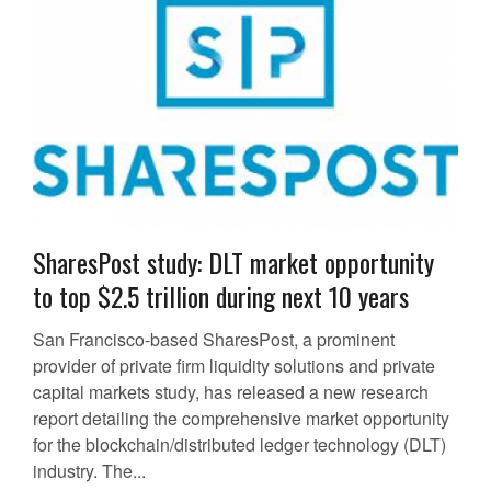
SharesPost study: DLT market opportunity
to top $2.5 trillion during next 10 years
San Francisco-based SharesPost, a prominent
provider of private firm liquidity solutions and private
capital markets study, has released a new research
report detailing the comprehensive market opportunity
for the blockchain/distributed ledger technology (DLT)
industry. The...