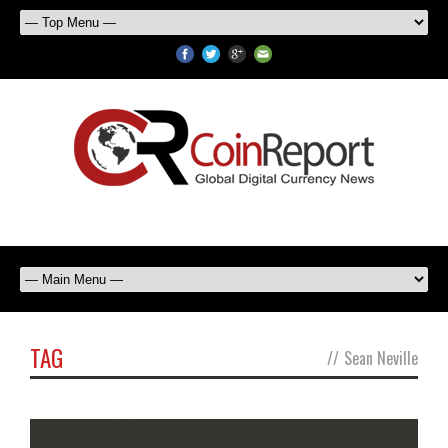
TAG
//
Sean Neville