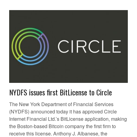
NYDFS issues first BitLicense to Circle
The New York Department of Financial Services
(NYDFS) announced today it has approved Circle
Internet Financial Ltd.’s BitLicense application, making
the Boston-based Bitcoin company the first firm to
receive this license. Anthony J. Albanese, the