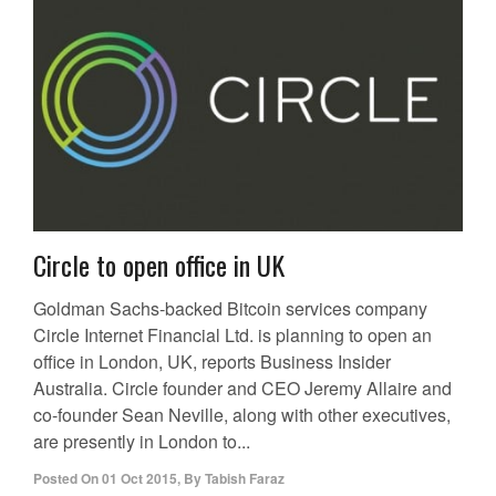
Circle to open office in UK
Goldman Sachs-backed Bitcoin services company
Circle Internet Financial Ltd. is planning to open an
office in London, UK, reports Business Insider
Australia. Circle founder and CEO Jeremy Allaire and
co-founder Sean Neville, along with other executives,
are presently in London to...
Posted On
01 Oct 2015
,
By
Tabish Faraz