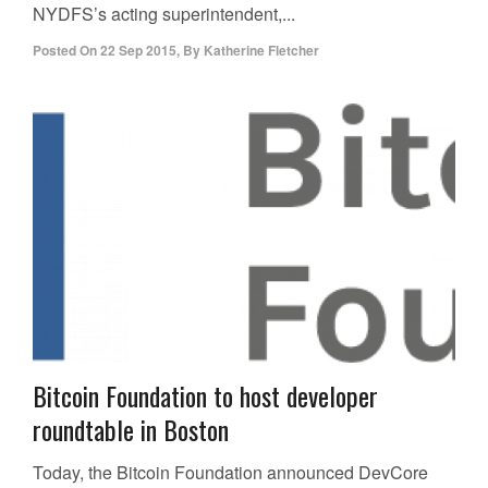
NYDFS’s acting superintendent,...
Posted On
22 Sep 2015
,
By
Katherine Fletcher
Bitcoin Foundation to host developer
roundtable in Boston
Today, the Bitcoin Foundation announced DevCore