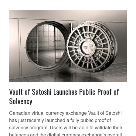
Vault of Satoshi Launches Public Proof of
Solvency
Canadian virtual currency exchange Vault of Satoshi
has just recently launched a fully public proof of
solvency program. Users will be able to validate their
balances and the digital currency exchange’s overall