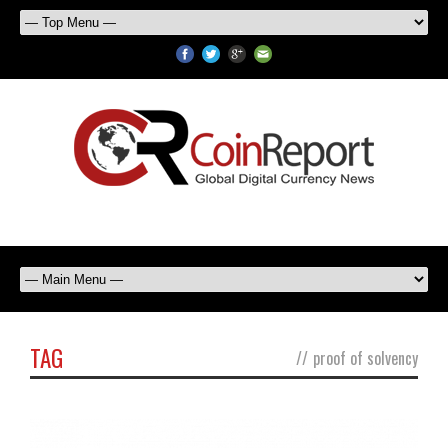
TAG
//
proof of solvency