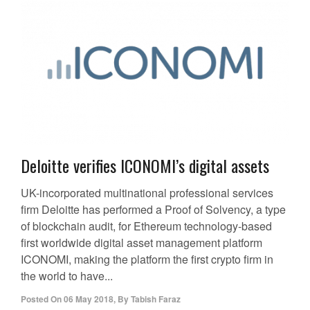
Deloitte verifies ICONOMI’s digital assets
UK-incorporated multinational professional services
firm Deloitte has performed a Proof of Solvency, a type
of blockchain audit, for Ethereum technology-based
first worldwide digital asset management platform
ICONOMI, making the platform the first crypto firm in
the world to have...
Posted On
06 May 2018
,
By
Tabish Faraz