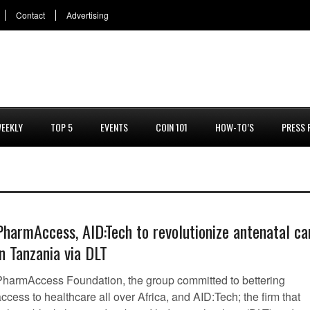
Contact
Advertising
EEKLY
TOP 5
EVENTS
COIN 101
HOW-TO’S
PRESS 
PharmAccess, AID:Tech to revolutionize antenatal ca
in Tanzania via DLT
PharmAccess Foundation, the group committed to bettering
ccess to healthcare all over Africa, and AID:Tech; the firm that