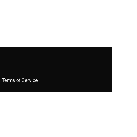
.
Terms of Service