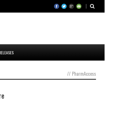
RELEASES
//
PharmAccess
re