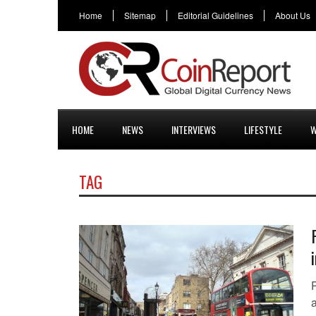
Home
Sitemap
Editorial Guidelines
About Us
HOME
NEWS
INTERVIEWS
LIFESTYLE
W
TAG
a