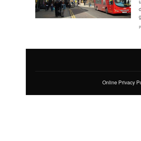
u
g
P
Online Privacy P