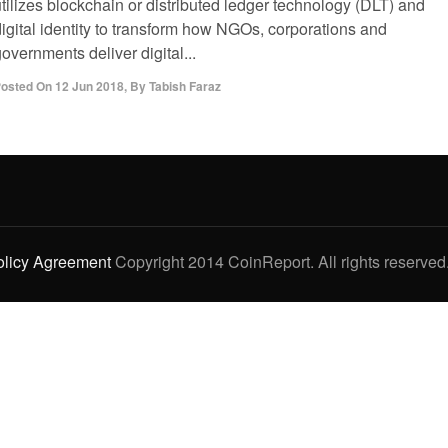
tilizes blockchain or distributed ledger technology (DLT) and
digital identity to transform how NGOs, corporations and
overnments deliver digital...
osted On
12 Jun 2018
,
By
Tabish Faraz
olicy Agreement
Copyright 2014 CoinReport. All rights reserved