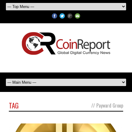
TAG
//
Payward Group