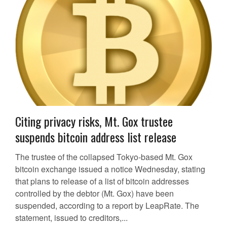
Citing privacy risks, Mt. Gox trustee
suspends bitcoin address list release
The trustee of the collapsed Tokyo-based Mt. Gox
bitcoin exchange issued a notice Wednesday, stating
that plans to release of a list of bitcoin addresses
controlled by the debtor (Mt. Gox) have been
suspended, according to a report by LeapRate. The
statement, issued to creditors,...