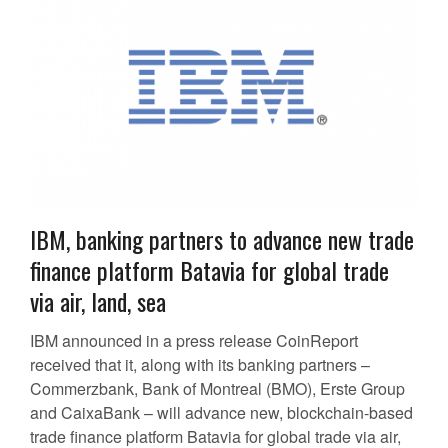
IBM, banking partners to advance new trade
finance platform Batavia for global trade
via air, land, sea
IBM announced in a press release CoinReport
received that it, along with its banking partners –
Commerzbank, Bank of Montreal (BMO), Erste Group
and CaixaBank – will advance new, blockchain-based
trade finance platform Batavia for global trade via air,