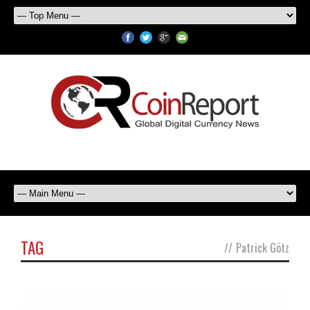
TAG
//
Patrick Götz