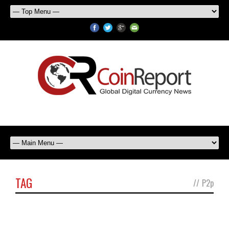
TAG
//
P2p