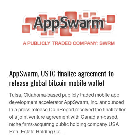
AppSwarm, USTC finalize agreement to
release global bitcoin mobile wallet
Tulsa, Oklahoma-based publicly traded mobile app
development accelerator AppSwarm, Inc. announced
in a press release CoinReport received the finalization
of a joint venture agreement with Canadian-based,
niche firms-acquiring public holding company USA
Real Estate Holding Co....