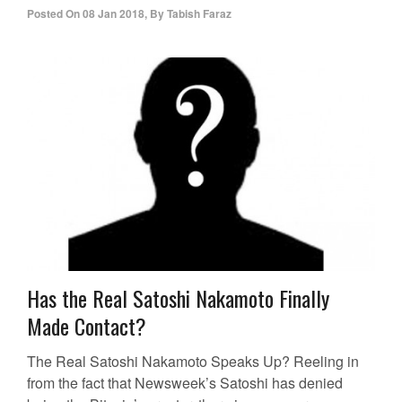
Posted On
08 Jan 2018
,
By
Tabish Faraz
Has the Real Satoshi Nakamoto Finally
Made Contact?
The Real Satoshi Nakamoto Speaks Up? Reeling in
from the fact that Newsweek’s Satoshi has denied