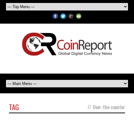
TAG
//
Over-the-counter