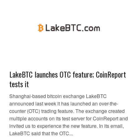
LakeBTC launches OTC feature; CoinReport
tests it
Shanghai-based bitcoin exchange LakeBTC
announced last week it has launched an over-the-
counter (OTC) trading feature. The exchange created
multiple accounts on its test server for CoinReport and
invited us to experience the new feature. In its email,
LakeBTC said that the OTC...