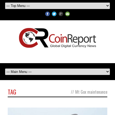
TAG
//
Mt Gox maintenance