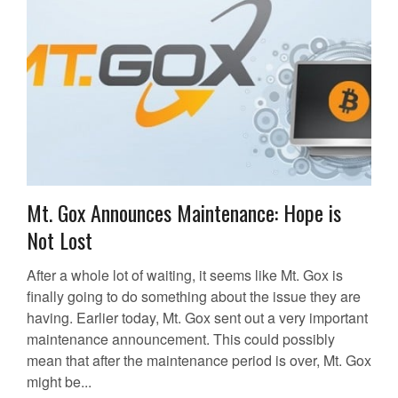
Mt. Gox Announces Maintenance: Hope is
Not Lost
After a whole lot of waiting, it seems like Mt. Gox is
finally going to do something about the issue they are
having. Earlier today, Mt. Gox sent out a very important
maintenance announcement. This could possibly
mean that after the maintenance period is over, Mt. Gox
might be...